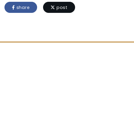
share
post
Location
Stoke Prior
Leominster
Herefordshire
HR6 0ND
Contact Us
01568 760207
admin@stokeprior.hereford.sch.uk