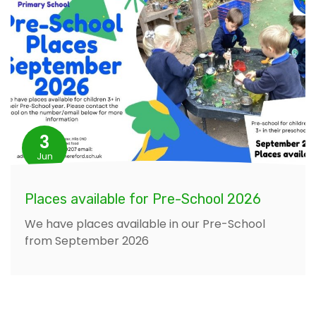
3
Jun
Places available for Pre-School 2026
We have places available in our Pre-School
from September 2026