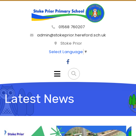
01568 760207
admin@stokeprior.hereford.sch.uk
Stoke Prior
Select Language
▼
Latest News