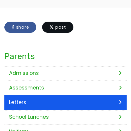
share
post
Parents
Admissions
Assessments
Letters
School Lunches