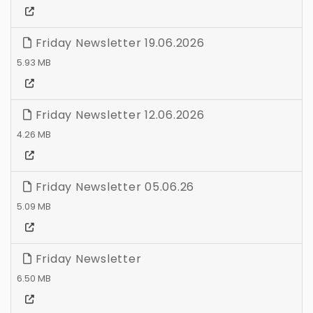
Friday Newsletter 19.06.2026
5.93 MB
Friday Newsletter 12.06.2026
4.26 MB
Friday Newsletter 05.06.26
5.09 MB
Friday Newsletter
6.50 MB