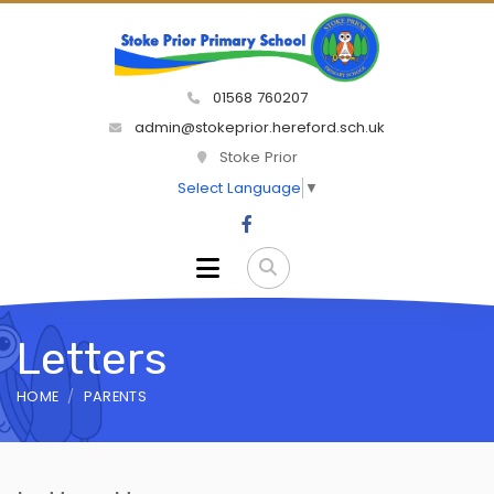
01568 760207
admin@stokeprior.hereford.sch.uk
Stoke Prior
Select Language
▼
Letters
HOME
PARENTS