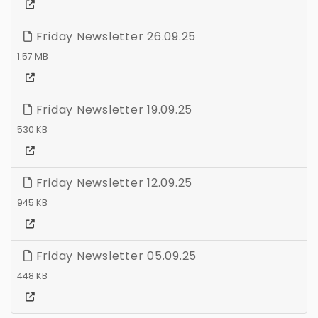
Friday Newsletter 26.09.25
1.57 MB
Friday Newsletter 19.09.25
530 KB
Friday Newsletter 12.09.25
945 KB
Friday Newsletter 05.09.25
448 KB