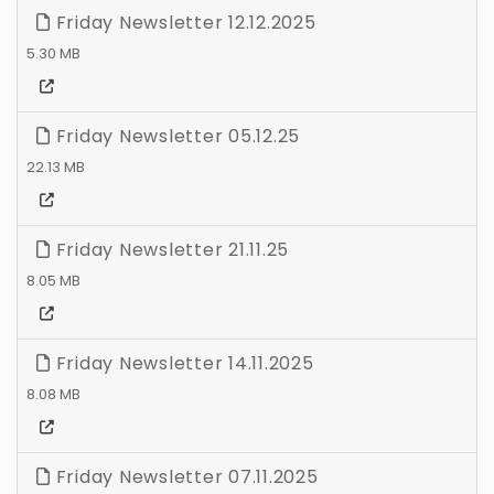
Friday Newsletter 12.12.2025
5.30 MB
Friday Newsletter 05.12.25
22.13 MB
Friday Newsletter 21.11.25
8.05 MB
Friday Newsletter 14.11.2025
8.08 MB
Friday Newsletter 07.11.2025