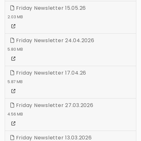
Friday Newsletter 15.05.26
2.03 MB
Friday Newsletter 24.04.2026
5.80 MB
Friday Newsletter 17.04.26
5.87 MB
Friday Newsletter 27.03.2026
4.56 MB
Friday Newsletter 13.03.2026