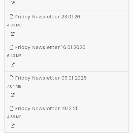
Friday Newsletter 23.01.26
4.86 MB
Friday Newsletter 16.01.2026
6.43 MB
Friday Newsletter 09.01.2026
7.64 MB
Friday Newsletter 19.12.25
4.58 MB