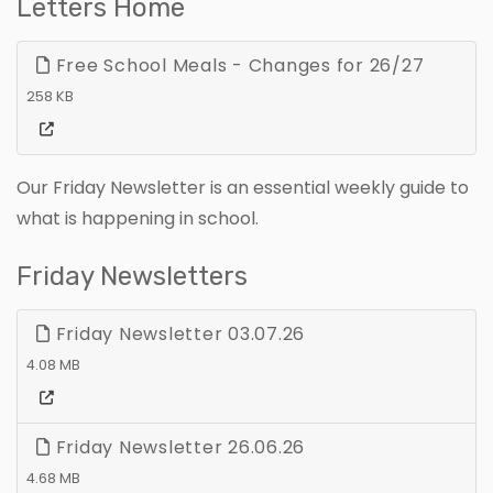
Letters Home
Free School Meals - Changes for 26/27
258 KB
Our Friday Newsletter is an essential weekly guide to
what is happening in school.
Friday Newsletters
Friday Newsletter 03.07.26
4.08 MB
Friday Newsletter 26.06.26
4.68 MB