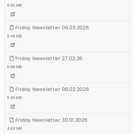
6.92 MB
Friday Newsletter 06.03.2026
5.48 MB
Friday Newsletter 27.02.26
5.86 MB
Friday Newsletter 06.02.2026
5.40 MB
Friday Newsletter 30.01.2026
4.83 MB