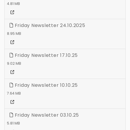
4.81 MB
Friday Newsletter 24.10.2025
8.95 MB
Friday Newsletter 17.10.25
9.02 MB
Friday Newsletter 10.10.25
7.64 MB
Friday Newsletter 03.10.25
5.81 MB