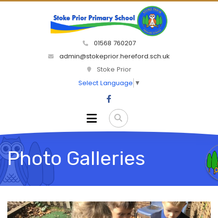
01568 760207
admin@stokeprior.hereford.sch.uk
Stoke Prior
Select Language
▼
Photo Galleries