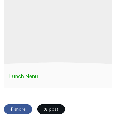
Lunch Menu
share
post