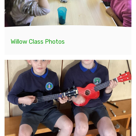
Willow Class Photos