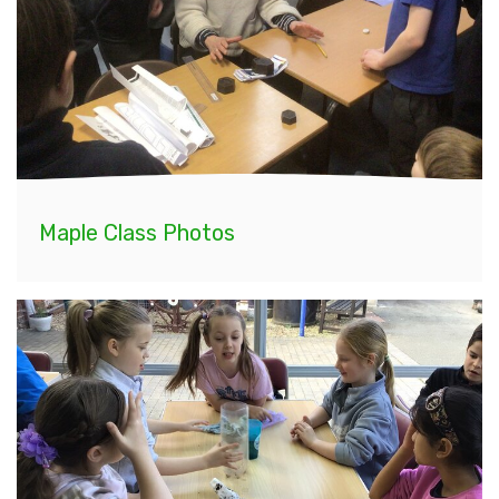
Maple Class Photos