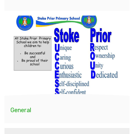
General