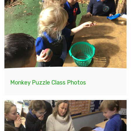
Monkey Puzzle Class Photos