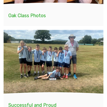
Oak Class Photos
Successful and Proud